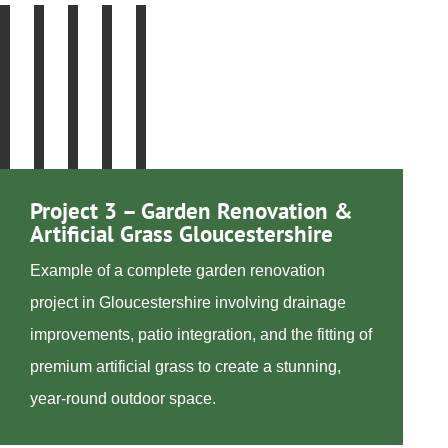
Project 3 – Garden Renovation &
Artificial Grass Gloucestershire
Example of a complete garden renovation
project in Gloucestershire involving drainage
improvements, patio integration, and the fitting of
premium artificial grass to create a stunning,
year-round outdoor space.