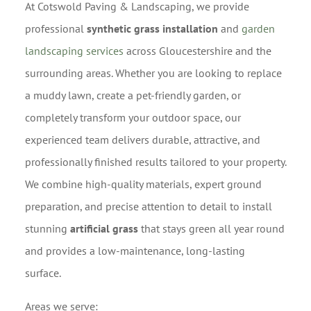
At Cotswold Paving & Landscaping, we provide
professional
synthetic grass installation
and
garden
landscaping services
across Gloucestershire and the
surrounding areas. Whether you are looking to replace
a muddy lawn, create a pet-friendly garden, or
completely transform your outdoor space, our
experienced team delivers durable, attractive, and
professionally finished results tailored to your property.
We combine high-quality materials, expert ground
preparation, and precise attention to detail to install
stunning
artificial grass
that stays green all year round
and provides a low-maintenance, long-lasting
surface.
Areas we serve: