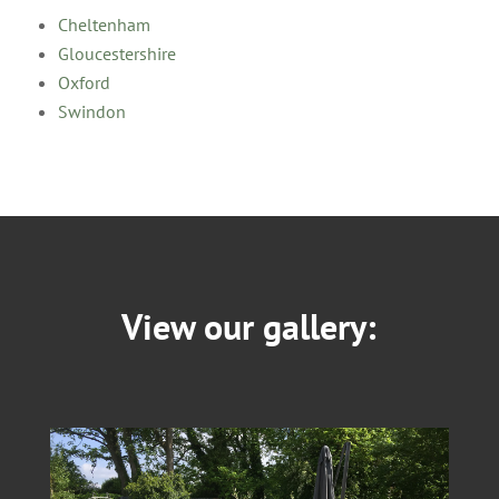
Cheltenham
Gloucestershire
Oxford
Swindon
View our gallery: