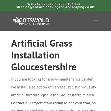
01242 373962
/
07929 186 704
sales@cotswoldpavingandlandscaping.co.uk
Artificial Grass
Installation
Gloucestershire
If you are looking for a low-maintenance garden,
we install a selection of very realistic, high-quality
artificial turf throughout the Gloucestershire area.
Contact
our expert team
today
to get your
free
, no-
obligation artificial lawns quote quickly using the