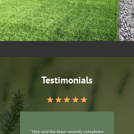
Testimonials
"Would like to thank you boys for the