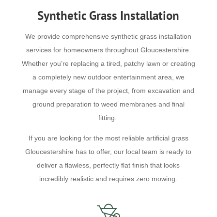
Synthetic Grass Installation
We provide comprehensive synthetic grass installation
services for homeowners throughout Gloucestershire.
Whether you’re replacing a tired, patchy lawn or creating
a completely new outdoor entertainment area, we
manage every stage of the project, from excavation and
ground preparation to weed membranes and final
fitting.
If you are looking for the most reliable artificial grass
Gloucestershire has to offer, our local team is ready to
deliver a flawless, perfectly flat finish that looks
incredibly realistic and requires zero mowing.