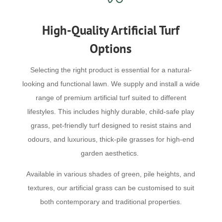
High-Quality Artificial Turf
Options
Selecting the right product is essential for a natural-
looking and functional lawn. We supply and install a wide
range of premium artificial turf suited to different
lifestyles. This includes highly durable, child-safe play
grass, pet-friendly turf designed to resist stains and
odours, and luxurious, thick-pile grasses for high-end
garden aesthetics.
Available in various shades of green, pile heights, and
textures, our artificial grass can be customised to suit
both contemporary and traditional properties.