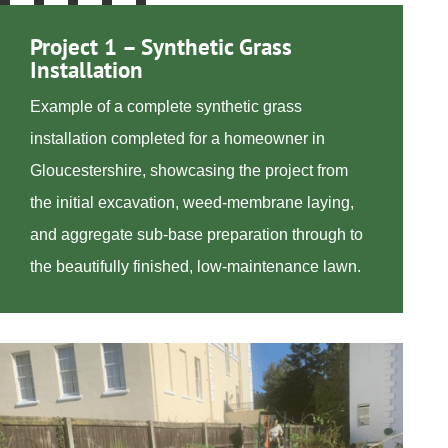
Project 1 – Synthetic Grass
Installation
Example of a complete synthetic grass
installation completed for a homeowner in
Gloucestershire, showcasing the project from
the initial excavation, weed-membrane laying,
and aggregate sub-base preparation through to
the beautifully finished, low-maintenance lawn.