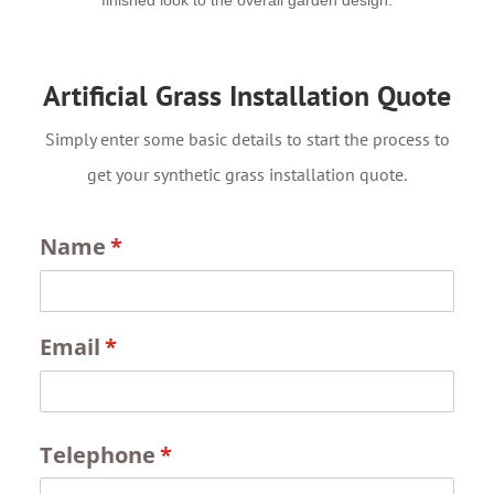
Artificial Grass Installation Quote
Simply enter some basic details to start the process to
get your synthetic grass installation quote.