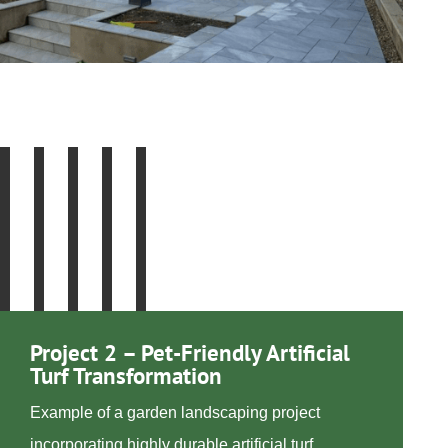
Project 2 – Pet-Friendly Artificial
Turf Transformation
Example of a garden landscaping project
incorporating highly durable artificial turf,