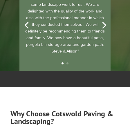
wonderful job you have done on my
garden.....you have both been polite and
professional.
The price was very good for the amount of
work and time you have spent on it. You
have made me one very happy lady. Will
be keeping you in my address book, for
future reference.
T Haccker"
Why Choose Cotswold Paving &
Landscaping?