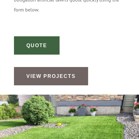
form below.
QUOTE
VIEW PROJECTS