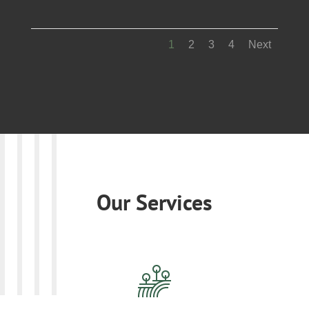
1
2
3
4
Next
Our Services