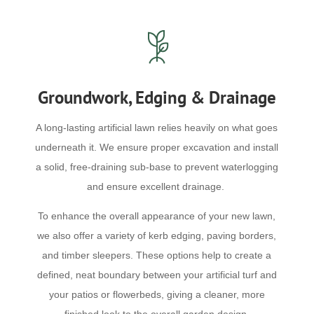
Groundwork, Edging & Drainage
A long-lasting artificial lawn relies heavily on what goes
underneath it. We ensure proper excavation and install
a solid, free-draining sub-base to prevent waterlogging
and ensure excellent drainage.
To enhance the overall appearance of your new lawn,
we also offer a variety of kerb edging, paving borders,
and timber sleepers. These options help to create a
defined, neat boundary between your artificial turf and
your patios or flowerbeds, giving a cleaner, more
finished look to the overall garden design.