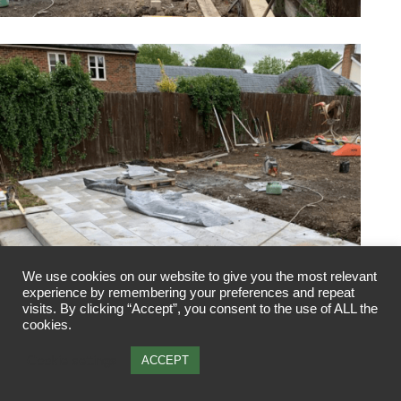
We use cookies on our website to give you the most relevant
experience by remembering your preferences and repeat
visits. By clicking “Accept”, you consent to the use of ALL the
cookies.
Cookie settings
ACCEPT