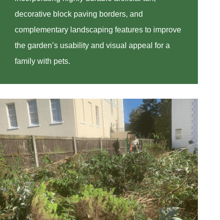
decorative block paving borders, and
complementary landscaping features to improve
the garden’s usability and visual appeal for a
family with pets.