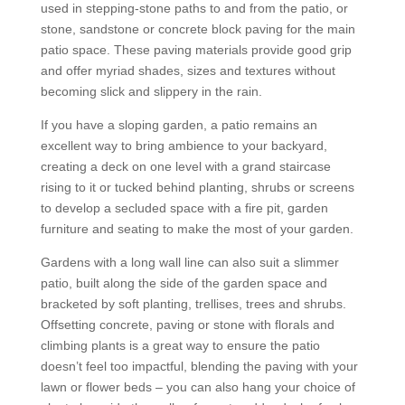
used in stepping-stone paths to and from the patio, or
stone, sandstone or concrete block paving for the main
patio space. These paving materials provide good grip
and offer myriad shades, sizes and textures without
becoming slick and slippery in the rain.
If you have a sloping garden, a patio remains an
excellent way to bring ambience to your backyard,
creating a deck on one level with a grand staircase
rising to it or tucked behind planting, shrubs or screens
to develop a secluded space with a fire pit, garden
furniture and seating to make the most of your garden.
Gardens with a long wall line can also suit a slimmer
patio, built along the side of the garden space and
bracketed by soft planting, trellises, trees and shrubs.
Offsetting concrete, paving or stone with florals and
climbing plants is a great way to ensure the patio
doesn’t feel too impactful, blending the paving with your
lawn or flower beds – you can also hang your choice of