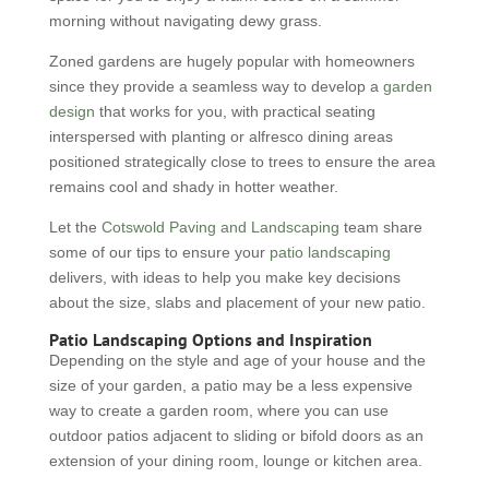
morning without navigating dewy grass.
Zoned gardens are hugely popular with homeowners
since they provide a seamless way to develop a
garden
design
that works for you, with practical seating
interspersed with planting or alfresco dining areas
positioned strategically close to trees to ensure the area
remains cool and shady in hotter weather.
Let the
Cotswold Paving and Landscaping
team share
some of our tips to ensure your
patio landscaping
delivers, with ideas to help you make key decisions
about the size, slabs and placement of your new patio.
Patio Landscaping Options and Inspiration
Depending on the style and age of your house and the
size of your garden, a patio may be a less expensive
way to create a garden room, where you can use
outdoor patios adjacent to sliding or bifold doors as an
extension of your dining room, lounge or kitchen area.