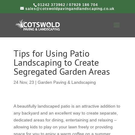
01242 373962
/
07929 186 704
sales@cotswoldpavingandlandscaping.co.uk
Tips for Using Patio
Landscaping to Create
Segregated Garden Areas
24 Nov, 23
|
Garden Paving & Landscaping
A beautifully landscaped patio is an attractive addition to
any backyard and an excellent way to create separate,
dedicated areas for dining, entertaining and relaxing –
allowing kids to play on your lawn freely or providing
space for you to enjoy a warm coffee on a summer