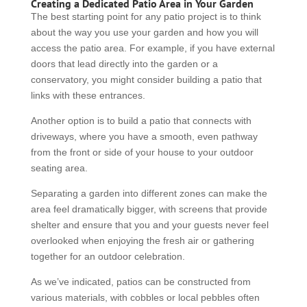
Creating a Dedicated Patio Area in Your Garden
The best starting point for any patio project is to think
about the way you use your garden and how you will
access the patio area. For example, if you have external
doors that lead directly into the garden or a
conservatory, you might consider building a patio that
links with these entrances.
Another option is to build a patio that connects with
driveways, where you have a smooth, even pathway
from the front or side of your house to your outdoor
seating area.
Separating a garden into different zones can make the
area feel dramatically bigger, with screens that provide
shelter and ensure that you and your guests never feel
overlooked when enjoying the fresh air or gathering
together for an outdoor celebration.
As we’ve indicated, patios can be constructed from
various materials, with cobbles or local pebbles often