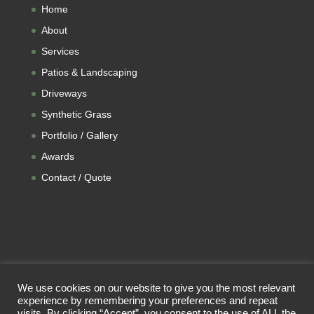
Home
About
Services
Patios & Landscaping
Driveways
Synthetic Grass
Portfolio / Gallery
Awards
Contact / Quote
We use cookies on our website to give you the most relevant
experience by remembering your preferences and repeat
visits. By clicking “Accept”, you consent to the use of ALL the