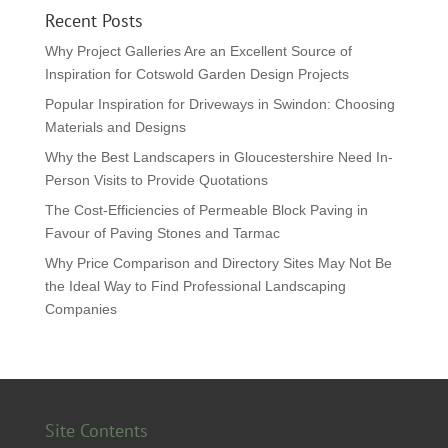
Recent Posts
Why Project Galleries Are an Excellent Source of
Inspiration for Cotswold Garden Design Projects
Popular Inspiration for Driveways in Swindon: Choosing
Materials and Designs
Why the Best Landscapers in Gloucestershire Need In-
Person Visits to Provide Quotations
The Cost-Efficiencies of Permeable Block Paving in
Favour of Paving Stones and Tarmac
Why Price Comparison and Directory Sites May Not Be
the Ideal Way to Find Professional Landscaping
Companies
Site Contents