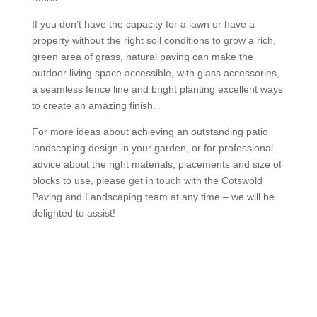
If you don’t have the capacity for a lawn or have a
property without the right soil conditions to grow a rich,
green area of grass, natural paving can make the
outdoor living space accessible, with glass accessories,
a seamless fence line and bright planting excellent ways
to create an amazing finish.
For more ideas about achieving an outstanding patio
landscaping design in your garden, or for professional
advice about the right materials, placements and size of
blocks to use, please
get in touch
with the Cotswold
Paving and Landscaping team at any time – we will be
delighted to assist!