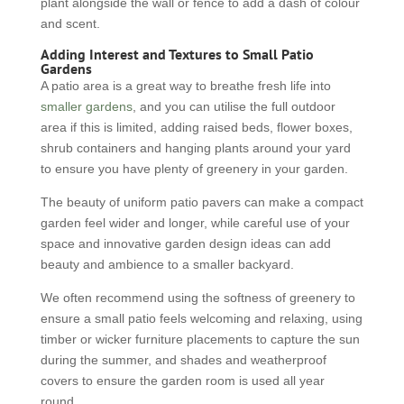
plant alongside the wall or fence to add a dash of colour
and scent.
Adding Interest and Textures to Small Patio
Gardens
A patio area is a great way to breathe fresh life into
smaller gardens
, and you can utilise the full outdoor
area if this is limited, adding raised beds, flower boxes,
shrub containers and hanging plants around your yard
to ensure you have plenty of greenery in your garden.
The beauty of uniform patio pavers can make a compact
garden feel wider and longer, while careful use of your
space and innovative garden design ideas can add
beauty and ambience to a smaller backyard.
We often recommend using the softness of greenery to
ensure a small patio feels welcoming and relaxing, using
timber or wicker furniture placements to capture the sun
during the summer, and shades and weatherproof
covers to ensure the garden room is used all year
round.