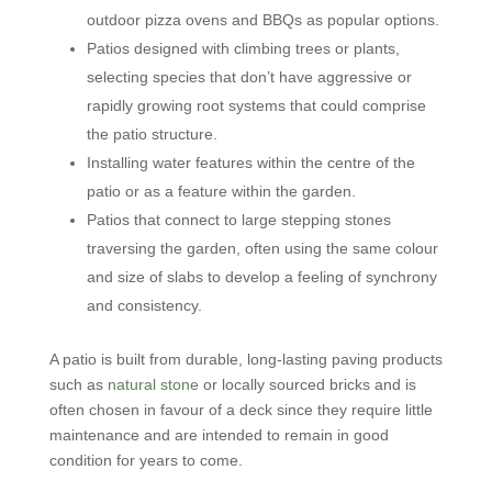
outdoor pizza ovens and BBQs as popular options.
Patios designed with climbing trees or plants,
selecting species that don’t have aggressive or
rapidly growing root systems that could comprise
the patio structure.
Installing water features within the centre of the
patio or as a feature within the garden.
Patios that connect to large stepping stones
traversing the garden, often using the same colour
and size of slabs to develop a feeling of synchrony
and consistency.
A patio is built from durable, long-lasting paving products
such as
natural stone
or locally sourced bricks and is
often chosen in favour of a deck since they require little
maintenance and are intended to remain in good
condition for years to come.