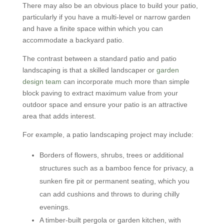
There may also be an obvious place to build your patio,
particularly if you have a multi-level or narrow garden
and have a finite space within which you can
accommodate a backyard patio.
The contrast between a standard patio and patio
landscaping is that a skilled landscaper or
garden
design team
can incorporate much more than simple
block paving to extract maximum value from your
outdoor space and ensure your patio is an attractive
area that adds interest.
For example, a patio landscaping project may include:
Borders of flowers, shrubs, trees or additional
structures such as a bamboo fence for privacy, a
sunken fire pit or permanent seating, which you
can add cushions and throws to during chilly
evenings.
A timber-built pergola or garden kitchen, with