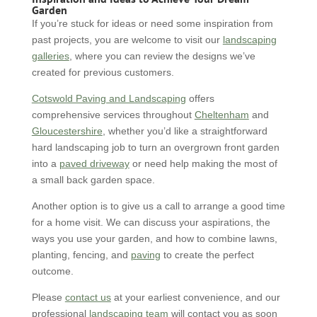
Garden
If you’re stuck for ideas or need some inspiration from
past projects, you are welcome to visit our
landscaping
galleries
, where you can review the designs we’ve
created for previous customers.
Cotswold Paving and Landscaping
offers
comprehensive services throughout
Cheltenham
and
Gloucestershire
, whether you’d like a straightforward
hard landscaping job to turn an overgrown front garden
into a
paved driveway
or need help making the most of
a small back garden space.
Another option is to give us a call to arrange a good time
for a home visit. We can discuss your aspirations, the
ways you use your garden, and how to combine lawns,
planting, fencing, and
paving
to create the perfect
outcome.
Please
contact us
at your earliest convenience, and our
professional
landscaping team
will contact you as soon