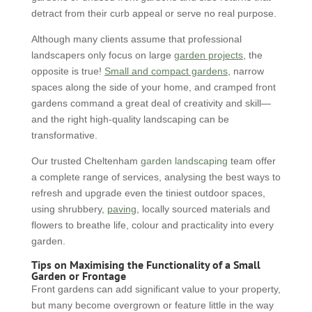
detract from their curb appeal or serve no real purpose.
Although many clients assume that professional
landscapers only focus on large
garden projects
, the
opposite is true!
Small and compact gardens
, narrow
spaces along the side of your home, and cramped front
gardens command a great deal of creativity and skill—
and the right high-quality landscaping can be
transformative.
Our trusted Cheltenham
garden landscaping
team offer
a complete range of services, analysing the best ways to
refresh and upgrade even the tiniest outdoor spaces,
using shrubbery,
paving
, locally sourced materials and
flowers to breathe life, colour and practicality into every
garden.
Tips on Maximising the Functionality of a Small
Garden or Frontage
Front gardens can add significant value to your property,
but many become overgrown or feature little in the way