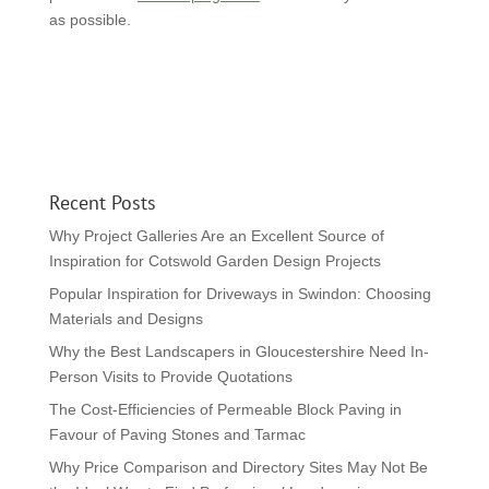
as possible.
Recent Posts
Why Project Galleries Are an Excellent Source of
Inspiration for Cotswold Garden Design Projects
Popular Inspiration for Driveways in Swindon: Choosing
Materials and Designs
Why the Best Landscapers in Gloucestershire Need In-
Person Visits to Provide Quotations
The Cost-Efficiencies of Permeable Block Paving in
Favour of Paving Stones and Tarmac
Why Price Comparison and Directory Sites May Not Be