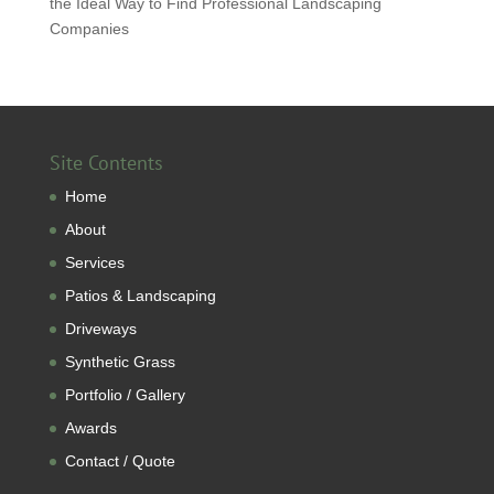
the Ideal Way to Find Professional Landscaping
Companies
Site Contents
Home
About
Services
Patios & Landscaping
Driveways
Synthetic Grass
Portfolio / Gallery
Awards
Contact / Quote