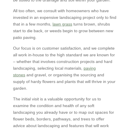
be suited to the drainage and soil within your garden.
All too often, we consult with homeowners who have
invested in an expensive landscaping project only to find
that in a few months,
lawn grass
turns brown, shrubs
start to die back, or weeds begin to grow between new
patio paving.
Our focus is on customer satisfaction, and we complete
all work in-house to the high standard we are known for
– whether that involves construction projects and hard
landscaping, selecting local materials,
paving
stones
and gravel, or organising the sourcing and
supply of hardy flowers and plants that will thrive in your
garden.
The initial visit is a valuable opportunity for us to
examine the condition and health of any soft
landscaping you already have or to map out spaces for
flower beds, borders, pathways, and trees to offer
advice about landscaping and features that will work