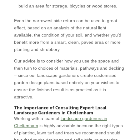
build an area for storage, bicycles or wood stores.
Even the narrowest side return can be used to great
effect, based on an analysis of the natural light
available, the condition of your soil, and whether you’d
benefit more from a smart, clean, paved area or more
planting and shrubbery.
Our advice is to consider how you use the space and
then turn to choices of materials, pathways and decking
– since our landscape gardeners create customised
garden design plans based entirely on your wishes to
ensure the finished result is as practical as it is
attractive.
The Importance of Consulting Expert Local
Landscape Gardeners in Cheltenham
Working with a team of
landscape gardeners in
Cheltenham
is highly advisable because the right types
of planting, lawn turf and trees we recommend should