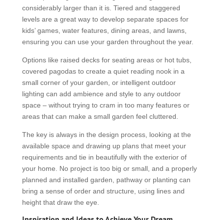
considerably larger than it is. Tiered and staggered
levels are a great way to develop separate spaces for
kids’ games, water features, dining areas, and lawns,
ensuring you can use your garden throughout the year.
Options like raised decks for seating areas or hot tubs,
covered pagodas to create a quiet reading nook in a
small corner of your garden, or intelligent outdoor
lighting can add ambience and style to any outdoor
space – without trying to cram in too many features or
areas that can make a small garden feel cluttered.
The key is always in the design process, looking at the
available space and drawing up plans that meet your
requirements and tie in beautifully with the exterior of
your home. No project is too big or small, and a properly
planned and installed garden, pathway or planting can
bring a sense of order and structure, using lines and
height that draw the eye.
Inspiration and Ideas to Achieve Your Dream