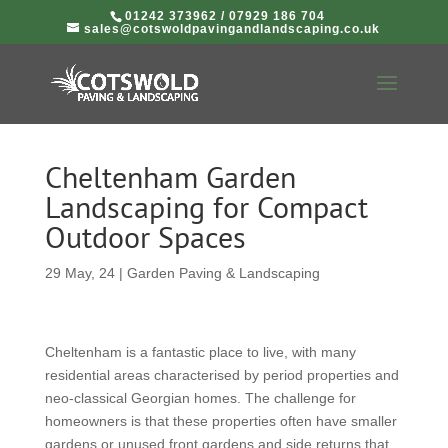
01242 373962
/
07929 186 704
sales@cotswoldpavingandlandscaping.co.uk
Cheltenham Garden
Landscaping for Compact
Outdoor Spaces
29 May, 24
|
Garden Paving & Landscaping
Cheltenham is a fantastic place to live, with many
residential areas characterised by period properties and
neo-classical Georgian homes. The challenge for
homeowners is that these properties often have smaller
gardens or unused front gardens and side returns that