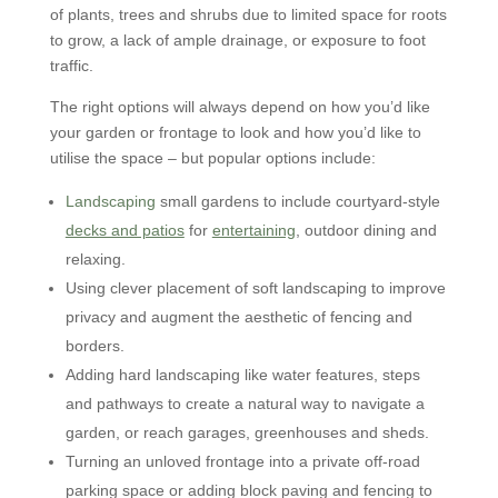
of plants, trees and shrubs due to limited space for roots
to grow, a lack of ample drainage, or exposure to foot
traffic.
The right options will always depend on how you’d like
your garden or frontage to look and how you’d like to
utilise the space – but popular options include:
Landscaping
small gardens to include courtyard-style
decks and patios
for
entertaining
, outdoor dining and
relaxing.
Using clever placement of soft landscaping to improve
privacy and augment the aesthetic of fencing and
borders.
Adding hard landscaping like water features, steps
and pathways to create a natural way to navigate a
garden, or reach garages, greenhouses and sheds.
Turning an unloved frontage into a private off-road
parking space or adding block paving and fencing to