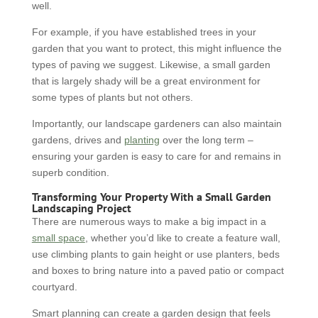
well.
For example, if you have established trees in your
garden that you want to protect, this might influence the
types of paving we suggest. Likewise, a small garden
that is largely shady will be a great environment for
some types of plants but not others.
Importantly, our landscape gardeners can also maintain
gardens, drives and
planting
over the long term –
ensuring your garden is easy to care for and remains in
superb condition.
Transforming Your Property With a Small Garden
Landscaping Project
There are numerous ways to make a big impact in a
small space
, whether you’d like to create a feature wall,
use climbing plants to gain height or use planters, beds
and boxes to bring nature into a paved patio or compact
courtyard.
Smart planning can create a garden design that feels