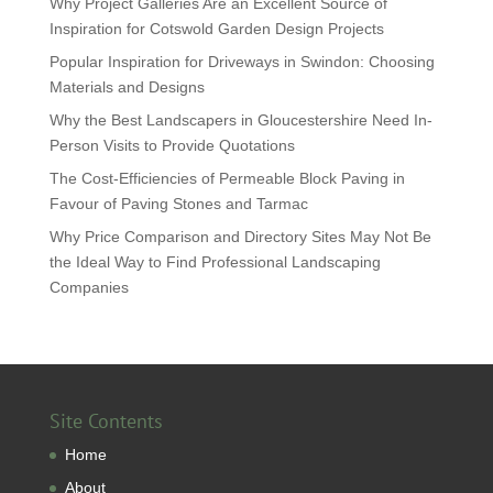
Why Project Galleries Are an Excellent Source of
Inspiration for Cotswold Garden Design Projects
Popular Inspiration for Driveways in Swindon: Choosing
Materials and Designs
Why the Best Landscapers in Gloucestershire Need In-
Person Visits to Provide Quotations
The Cost-Efficiencies of Permeable Block Paving in
Favour of Paving Stones and Tarmac
Why Price Comparison and Directory Sites May Not Be
the Ideal Way to Find Professional Landscaping
Companies
Site Contents
Home
About