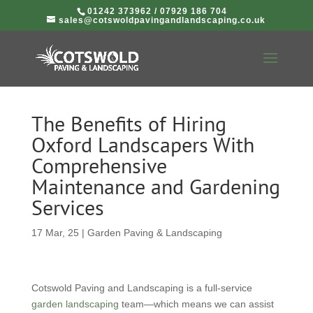
01242 373962
/
07929 186 704
sales@cotswoldpavingandlandscaping.co.uk
The Benefits of Hiring
Oxford Landscapers With
Comprehensive
Maintenance and Gardening
Services
17 Mar, 25
|
Garden Paving & Landscaping
Cotswold Paving and Landscaping is a full-service
garden landscaping
team—which means we can assist