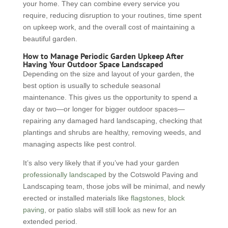
your home. They can combine every service you
require, reducing disruption to your routines, time spent
on upkeep work, and the overall cost of maintaining a
beautiful garden.
How to Manage Periodic Garden Upkeep After
Having Your Outdoor Space Landscaped
Depending on the size and layout of your garden, the
best option is usually to schedule seasonal
maintenance. This gives us the opportunity to spend a
day or two—or longer for bigger outdoor spaces—
repairing any damaged hard landscaping, checking that
plantings and shrubs are healthy, removing weeds, and
managing aspects like pest control.
It’s also very likely that if you’ve had your garden
professionally landscaped
by the Cotswold Paving and
Landscaping team, those jobs will be minimal, and newly
erected or installed materials like
flagstones
,
block
paving
, or patio slabs will still look as new for an
extended period.