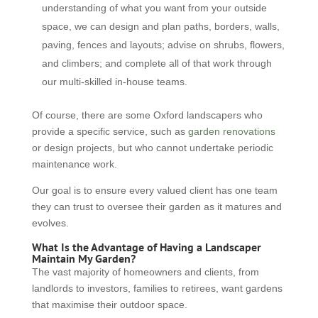
understanding of what you want from your outside
space, we can design and plan paths, borders, walls,
paving, fences and layouts; advise on shrubs, flowers,
and climbers; and complete all of that work through
our multi-skilled in-house teams.
Of course, there are some Oxford landscapers who
provide a specific service, such as
garden renovations
or design projects, but who cannot undertake periodic
maintenance work.
Our goal is to ensure every valued client has one team
they can trust to oversee their garden as it matures and
evolves.
What Is the Advantage of Having a Landscaper
Maintain My Garden?
The vast majority of homeowners and clients, from
landlords to investors, families to retirees, want gardens
that maximise their outdoor space.