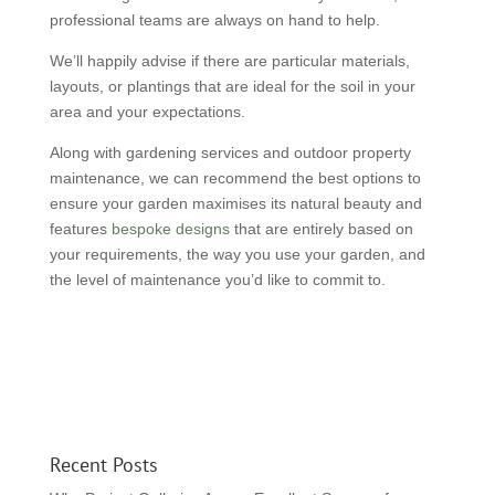
professional teams are always on hand to help.
We’ll happily advise if there are particular materials,
layouts, or plantings that are ideal for the soil in your
area and your expectations.
Along with gardening services and outdoor property
maintenance, we can recommend the best options to
ensure your garden maximises its natural beauty and
features
bespoke designs
that are entirely based on
your requirements, the way you use your garden, and
the level of maintenance you’d like to commit to.
Recent Posts