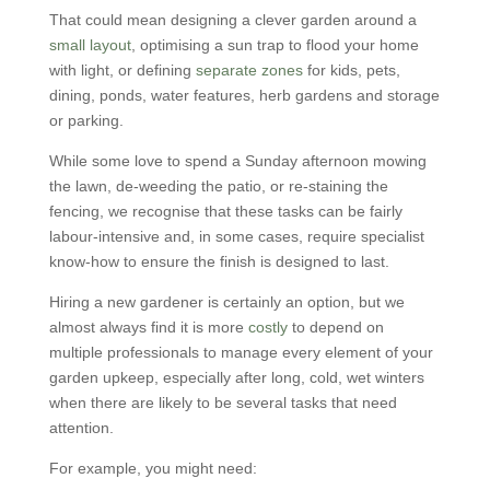
That could mean designing a clever garden around a
small layout
, optimising a sun trap to flood your home
with light, or defining
separate zones
for kids, pets,
dining, ponds, water features, herb gardens and storage
or parking.
While some love to spend a Sunday afternoon mowing
the lawn, de-weeding the patio, or re-staining the
fencing, we recognise that these tasks can be fairly
labour-intensive and, in some cases, require specialist
know-how to ensure the finish is designed to last.
Hiring a new gardener is certainly an option, but we
almost always find it is more
costly
to depend on
multiple professionals to manage every element of your
garden upkeep, especially after long, cold, wet winters
when there are likely to be several tasks that need
attention.
For example, you might need: