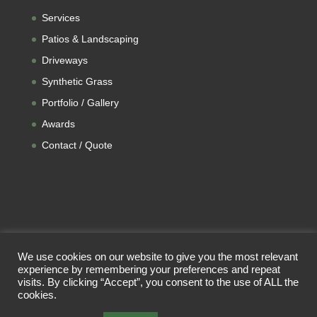
Services
Patios & Landscaping
Driveways
Synthetic Grass
Portfolio / Gallery
Awards
Contact / Quote
We use cookies on our website to give you the most relevant
experience by remembering your preferences and repeat
visits. By clicking “Accept”, you consent to the use of ALL the
cookies.