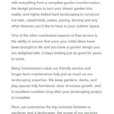
with everything from a complete
garden transformation
,
the design process to turn your dream garden into
reality, and highly-skilled hard landscaping to construct
hot tubs, raised beds, patios, paving, fencing and any
other features you’d like to have in your outdoor space.
One of the often overlooked aspects of that service is
the ability to ensure that once your initial ideas have
been brought to life and you have a
garden design
you
are delighted with, it stays looking just as good for years
to come.
Many homeowners value our friendly service and
longer-term maintenance help just as much as our
landscaping expertise
. We keep gardens, decks, and
play spaces fully functional, clear of excess growth, and
in excellent condition long after your landscaping project
is complete.
Here, we summarise the big contrasts between a
gardener and a landscaper, the scope of
our services