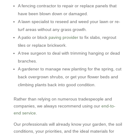
A fencing contractor to repair or replace panels that
have been blown down or damaged.
A lawn specialist to reseed and weed your lawn or re-
turf areas without any grass growth.
A patio or block
paving provider
to fix slabs, regrout
tiles or replace brickwork.
A tree surgeon to deal with trimming hanging or dead
branches.
A gardener to manage new planting for the spring, cut
back overgrown shrubs, or get your flower beds and
climbing plants back into good condition.
Rather than relying on numerous tradespeople and
companies, we always recommend using our
end-to-
end service
.
Our professionals will already know your garden, the soil
conditions, your priorities, and the ideal materials for