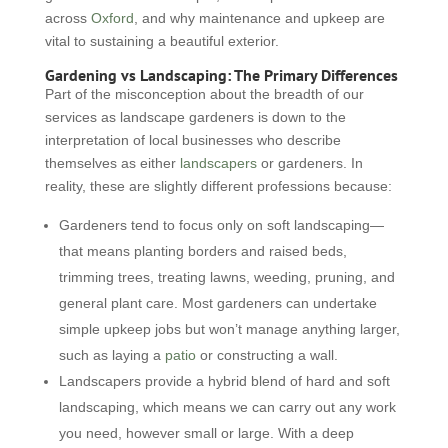
across
Oxford
, and why maintenance and upkeep are
vital to sustaining a beautiful exterior.
Gardening vs Landscaping: The Primary Differences
Part of the misconception about the breadth of our
services as landscape gardeners is down to the
interpretation of local businesses who describe
themselves as either
landscapers
or gardeners. In
reality, these are slightly different professions because:
Gardeners tend to focus only on soft landscaping—
that means planting borders and raised beds,
trimming trees, treating lawns, weeding, pruning, and
general plant care. Most gardeners can undertake
simple upkeep jobs but won’t manage anything larger,
such as laying a
patio
or constructing a wall.
Landscapers provide a hybrid blend of hard and soft
landscaping, which means we can carry out any work
you need, however small or large. With a deep