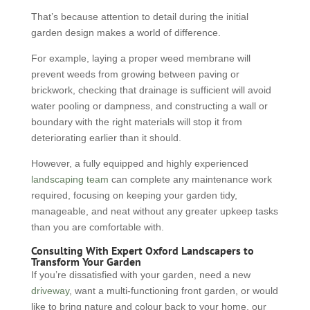
That’s because attention to detail during the initial
garden design makes a world of difference.
For example, laying a proper weed membrane will
prevent weeds from growing between paving or
brickwork, checking that drainage is sufficient will avoid
water pooling or dampness, and constructing a wall or
boundary with the right materials will stop it from
deteriorating earlier than it should.
However, a fully equipped and highly experienced
landscaping team
can complete any maintenance work
required, focusing on keeping your garden tidy,
manageable, and neat without any greater upkeep tasks
than you are comfortable with.
Consulting With Expert Oxford Landscapers to
Transform Your Garden
If you’re dissatisfied with your garden, need a new
driveway
, want a multi-functioning front garden, or would
like to bring nature and colour back to your home, our